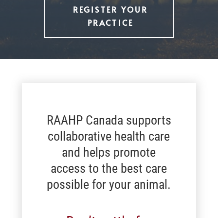
REGISTER YOUR
PRACTICE
RAAHP Canada supports
collaborative health care
and helps promote
access to the best care
possible for your animal.