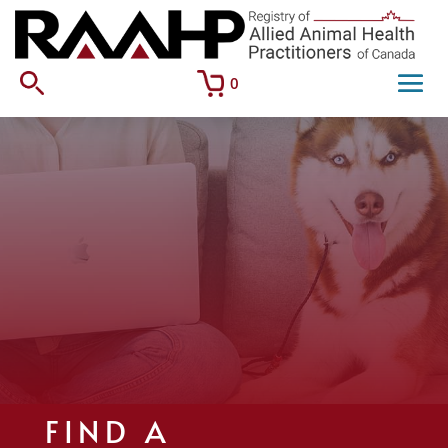
0
FIND A