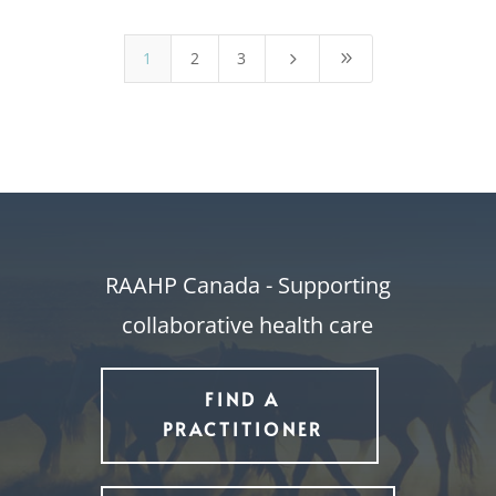
1
2
3
5
9
RAAHP Canada - Supporting
collaborative health care
FIND A
PRACTITIONER