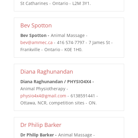
St Catharines
Ontario
L2M 3Y1
Bev Spotton
Bev Spotton
Animal Massage
bev@ammec.ca
416 574-7797
7 James St
Frankville
Ontario
K0E 1H0
Diana Raghunandan
Diana Raghunandan / PHYSIO4X4
Animal Physiotherapy
physio4x4@gmail.com
6138591441
Ottawa, NCR, competition sites
ON
Dr Philip Barker
Dr Philip Barker
Animal Massage