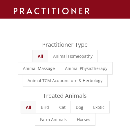
PRACTITIONER
Practitioner Type
All
Animal Homeopathy
Animal Massage
Animal Physiotherapy
Animal TCM Acupuncture & Herbology
Treated Animals
All
Bird
Cat
Dog
Exotic
Farm Animals
Horses