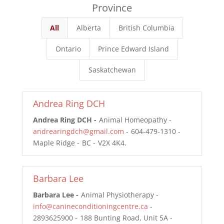
Province
All
Alberta
British Columbia
Ontario
Prince Edward Island
Saskatchewan
Andrea Ring DCH
Andrea Ring DCH
Animal Homeopathy
andrearingdch@gmail.com
604-479-1310
Maple Ridge
BC
V2X 4K4
Barbara Lee
Barbara Lee
Animal Physiotherapy
info@canineconditioningcentre.ca
2893625900
188 Bunting Road, Unit 5A