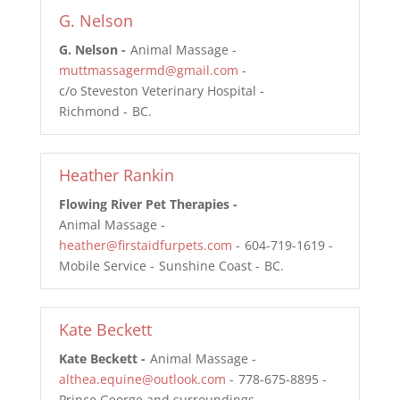
G. Nelson
G. Nelson
Animal Massage
muttmassagermd@gmail.com
c/o Steveston Veterinary Hospital
Richmond
BC
Heather Rankin
Flowing River Pet Therapies
Animal Massage
heather@firstaidfurpets.com
604-719-1619
Mobile Service
Sunshine Coast
BC
Kate Beckett
Kate Beckett
Animal Massage
althea.equine@outlook.com
778-675-8895
Prince George and surroundings