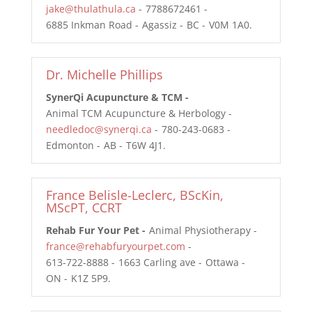
jake@thulathula.ca
7788672461
6885 Inkman Road
Agassiz
BC
V0M 1A0
Dr. Michelle Phillips
SynerQi Acupuncture & TCM
Animal TCM Acupuncture & Herbology
needledoc@synerqi.ca
780-243-0683
Edmonton
AB
T6W 4J1
France Belisle-Leclerc, BScKin,
MScPT, CCRT
Rehab Fur Your Pet
Animal Physiotherapy
france@rehabfuryourpet.com
613-722-8888
1663 Carling ave
Ottawa
ON
K1Z 5P9