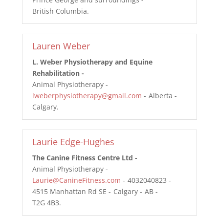
British Columbia
Lauren Weber
L. Weber Physiotherapy and Equine
Rehabilitation
Animal Physiotherapy
lweberphysiotherapy@gmail.com
Alberta
Calgary
Laurie Edge-Hughes
The Canine Fitness Centre Ltd
Animal Physiotherapy
Laurie@CanineFitness.com
4032040823
4515 Manhattan Rd SE
Calgary
AB
T2G 4B3