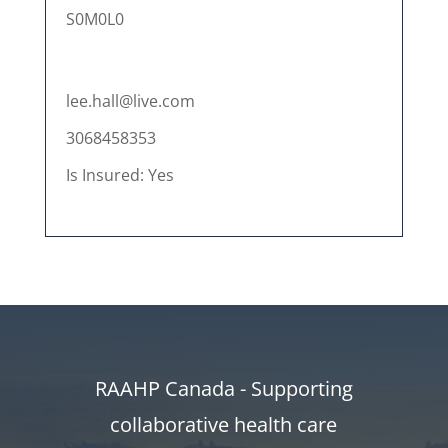
S0M0L0
lee.hall@live.com
3068458353
Is Insured: Yes
RAAHP Canada - Supporting
collaborative health care