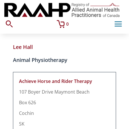
0
Lee Hall
Animal Physiotherapy
Achieve Horse and Rider Therapy
107 Boyer Drive Maymont Beach
Box 626
Cochin
SK