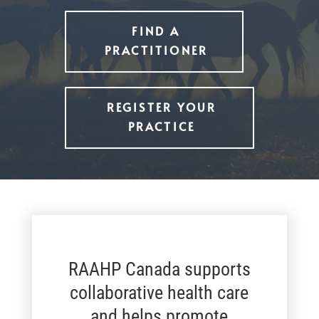
FIND A
PRACTITIONER
REGISTER YOUR
PRACTICE
RAAHP Canada supports
collaborative health care
and helps promote