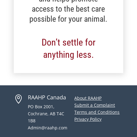
access to the best care
possible for your animal.
Don’t settle for
anything less.
RAAHP Canada

About RAAHP
Submit a Complaint
PO Box 2001,
Terms and Conditions
Cochrane, AB T4C
Privacy Policy
1B8
Admin@raahp.com