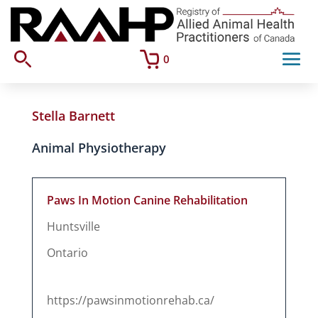
0
Stella Barnett
Animal Physiotherapy
Paws In Motion Canine Rehabilitation
Huntsville
Ontario
https://pawsinmotionrehab.ca/