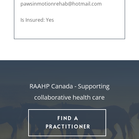
pawsinmotionrehab@hotmail.com
Is Insured: Yes
RAAHP Canada - Supporting
collaborative health care
FIND A
PRACTITIONER