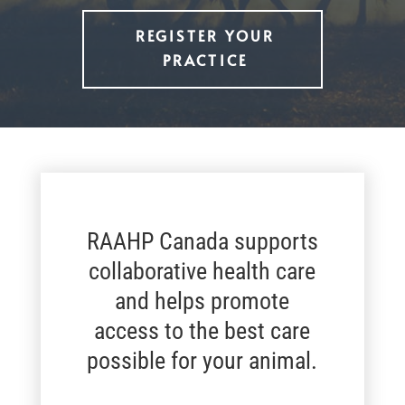
REGISTER YOUR
PRACTICE
RAAHP Canada supports
collaborative health care
and helps promote
access to the best care
possible for your animal.