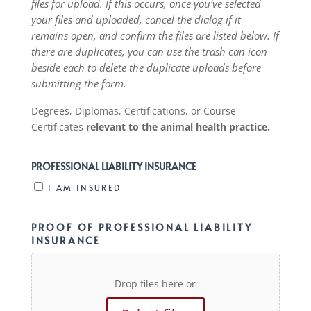
files for upload. If this occurs, once you've selected
your files and uploaded, cancel the dialog if it
remains open, and confirm the files are listed below. If
there are duplicates, you can use the trash can icon
beside each to delete the duplicate uploads before
submitting the form.
Degrees, Diplomas, Certifications, or Course
Certificates
relevant to the animal health practice.
PROFESSIONAL LIABILITY INSURANCE
I AM INSURED
PROOF OF PROFESSIONAL LIABILITY
INSURANCE
Drop files here or