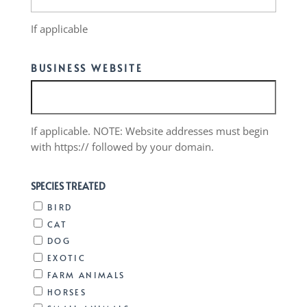
If applicable
BUSINESS WEBSITE
If applicable. NOTE: Website addresses must begin
with https:// followed by your domain.
SPECIES TREATED
BIRD
CAT
DOG
EXOTIC
FARM ANIMALS
HORSES