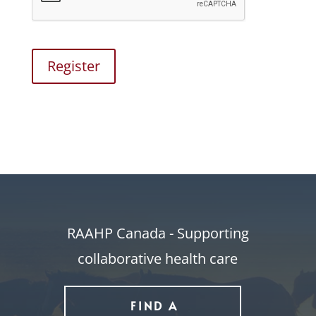
Register
RAAHP Canada - Supporting
collaborative health care
FIND A