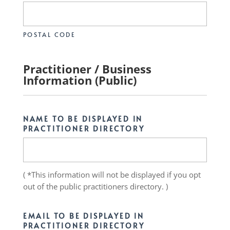
POSTAL CODE
Practitioner / Business
Information (Public)
NAME TO BE DISPLAYED IN
PRACTITIONER DIRECTORY
( *This information will not be displayed if you opt
out of the public practitioners directory. )
EMAIL TO BE DISPLAYED IN
PRACTITIONER DIRECTORY