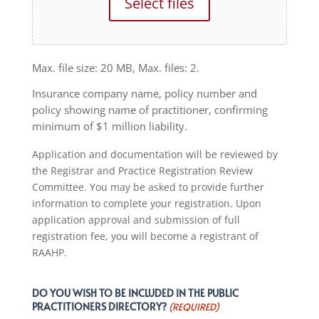
Select files
Max. file size: 20 MB, Max. files: 2.
Insurance company name, policy number and
policy showing name of practitioner, confirming
minimum of $1 million liability.
Application and documentation will be reviewed by
the Registrar and Practice Registration Review
Committee. You may be asked to provide further
information to complete your registration. Upon
application approval and submission of full
registration fee, you will become a registrant of
RAAHP.
DO YOU WISH TO BE INCLUDED IN THE PUBLIC
PRACTITIONERS DIRECTORY?
(REQUIRED)