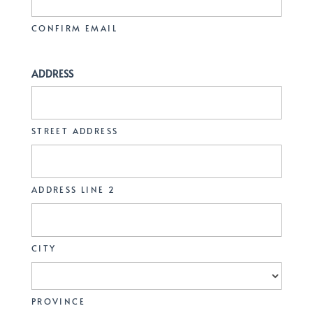
CONFIRM EMAIL
ADDRESS
STREET ADDRESS
ADDRESS LINE 2
CITY
PROVINCE