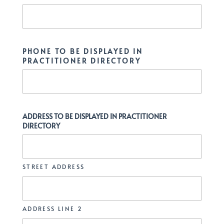
PHONE TO BE DISPLAYED IN
PRACTITIONER DIRECTORY
ADDRESS TO BE DISPLAYED IN PRACTITIONER
DIRECTORY
STREET ADDRESS
ADDRESS LINE 2