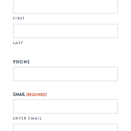
FIRST
LAST
PHONE
EMAIL
(REQUIRED)
ENTER EMAIL