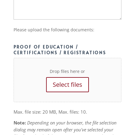
Please upload the following documents:
PROOF OF EDUCATION /
CERTIFICATIONS / REGISTRATIONS
Drop files here or
Select files
Max. file size: 20 MB, Max. files: 10.
Note:
Depending on your browser, the file selection
dialog may remain open after you've selected your