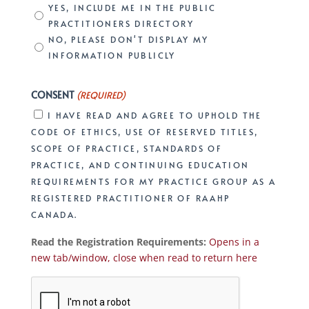
YES, INCLUDE ME IN THE PUBLIC
PRACTITIONERS DIRECTORY
NO, PLEASE DON'T DISPLAY MY
INFORMATION PUBLICLY
CONSENT
(REQUIRED)
I HAVE READ AND AGREE TO UPHOLD THE
CODE OF ETHICS, USE OF RESERVED TITLES,
SCOPE OF PRACTICE, STANDARDS OF
PRACTICE, AND CONTINUING EDUCATION
REQUIREMENTS FOR MY PRACTICE GROUP AS A
REGISTERED PRACTITIONER OF RAAHP
CANADA.
Read the Registration Requirements:
Opens in a
new tab/window, close when read to return here
CAPTCHA