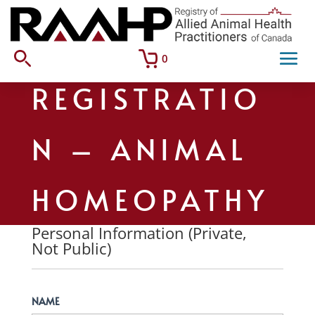
0
REGISTRATIO
N – ANIMAL
HOMEOPATHY
Personal Information (Private,
Not Public)
NAME