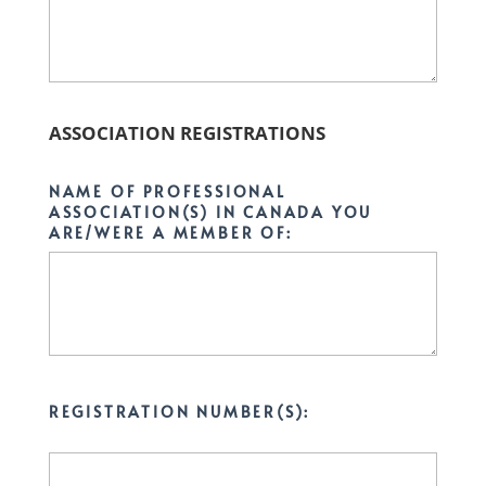
ASSOCIATION REGISTRATIONS
NAME OF PROFESSIONAL
ASSOCIATION(S) IN CANADA YOU
ARE/WERE A MEMBER OF:
REGISTRATION NUMBER(S):