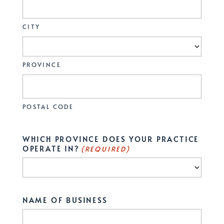
CITY
PROVINCE
POSTAL CODE
WHICH PROVINCE DOES YOUR PRACTICE
OPERATE IN?
(REQUIRED)
NAME OF BUSINESS