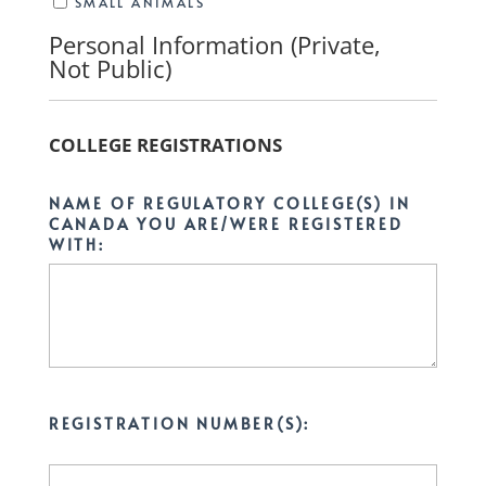
SMALL ANIMALS
Personal Information (Private,
Not Public)
COLLEGE REGISTRATIONS
NAME OF REGULATORY COLLEGE(S) IN
CANADA YOU ARE/WERE REGISTERED
WITH:
REGISTRATION NUMBER(S):