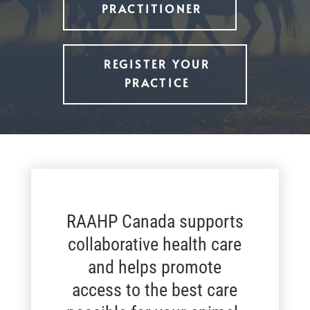
PRACTITIONER
REGISTER YOUR
PRACTICE
RAAHP Canada supports
collaborative health care
and helps promote
access to the best care